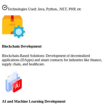
Technologies Used: Java, Python, .NET, PHP, etc
Blockchain Development
Blockchain-Based Solutions: Development of decentralized
applications (DApps) and smart contracts for industries like finance,
supply chain, and healthcare.
AI and Machine Learning Development