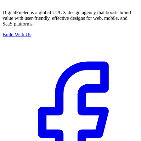
DigitalFueled is a global UI/UX design agency that boosts brand
value with user-friendly, effective designs for web, mobile, and
SaaS platforms.
Build With Us