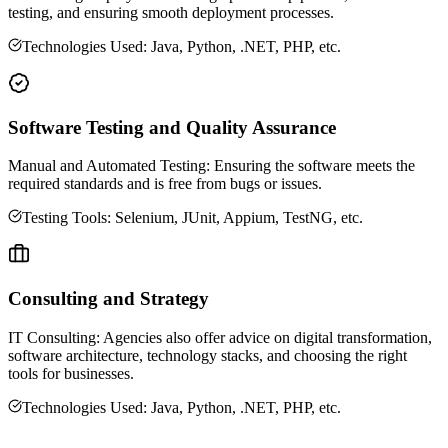
testing, and ensuring smooth deployment processes.
Technologies Used: Java, Python, .NET, PHP, etc.
Software Testing and Quality Assurance
Manual and Automated Testing: Ensuring the software meets the
required standards and is free from bugs or issues.
Testing Tools: Selenium, JUnit, Appium, TestNG, etc.
Consulting and Strategy
IT Consulting: Agencies also offer advice on digital transformation,
software architecture, technology stacks, and choosing the right
tools for businesses.
Technologies Used: Java, Python, .NET, PHP, etc.