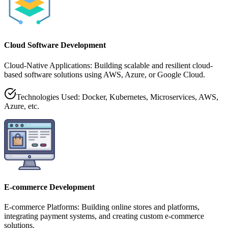
Cloud Software Development
Cloud-Native Applications: Building scalable and resilient cloud-
based software solutions using AWS, Azure, or Google Cloud.
Technologies Used: Docker, Kubernetes, Microservices, AWS,
Azure, etc.
E-commerce Development
E-commerce Platforms: Building online stores and platforms,
integrating payment systems, and creating custom e-commerce
solutions.