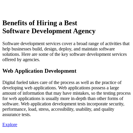
Benefits of Hiring a Best
Software Development Agency
Software development services cover a broad range of activities that
help businesses build, design, deploy, and maintain software
solutions. Here are some of the key software development services
offered by agencies.
Web Application Development
Digital fueled takes care of the process as well as the practice of
developing web applications. Web applications possess a large
amount of information that may have mistakes, so the testing process
for web applications is usually more in-depth than other forms of
software. Web application development tests incorporate security,
performance, load, stress, accessibility, usability, and quality
assurance tests.
Explore