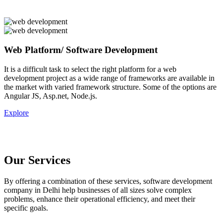
Web Platform/ Software Development
It is a difficult task to select the right platform for a web
development project as a wide range of frameworks are available in
the market with varied framework structure. Some of the options are
Angular JS, Asp.net, Node.js.
Explore
Our Services
By offering a combination of these services, software development
company in Delhi help businesses of all sizes solve complex
problems, enhance their operational efficiency, and meet their
specific goals.