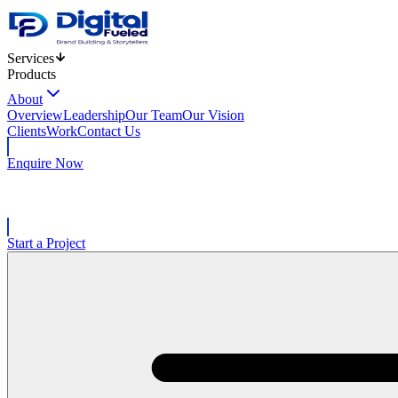
Services
Products
About
Overview
Leadership
Our Team
Our Vision
Clients
Work
Contact Us
Enquire Now
Start a Project