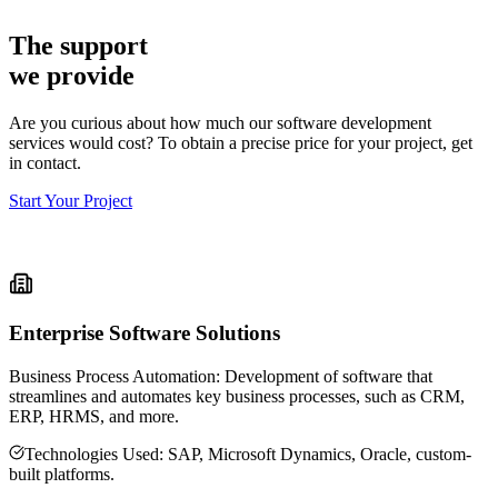
Tailwind CSS
The support
we provide
Are you curious about how much our software development
services would cost? To obtain a precise price for your project, get
in contact.
Start Your Project
Enterprise Software Solutions
Business Process Automation: Development of software that
streamlines and automates key business processes, such as CRM,
ERP, HRMS, and more.
Technologies Used: SAP, Microsoft Dynamics, Oracle, custom-
built platforms.