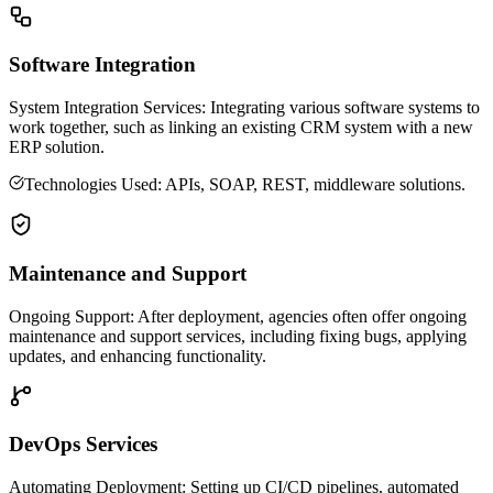
Software Integration
System Integration Services: Integrating various software systems to
work together, such as linking an existing CRM system with a new
ERP solution.
Technologies Used: APIs, SOAP, REST, middleware solutions.
Maintenance and Support
Ongoing Support: After deployment, agencies often offer ongoing
maintenance and support services, including fixing bugs, applying
updates, and enhancing functionality.
DevOps Services
Automating Deployment: Setting up CI/CD pipelines, automated