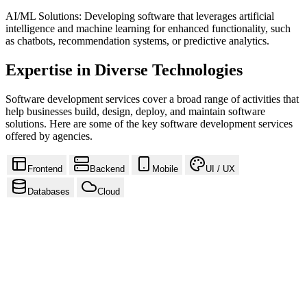
AI/ML Solutions: Developing software that leverages artificial
intelligence and machine learning for enhanced functionality, such
as chatbots, recommendation systems, or predictive analytics.
Expertise in Diverse Technologies
Software development services cover a broad range of activities that
help businesses build, design, deploy, and maintain software
solutions. Here are some of the key software development services
offered by agencies.
Frontend
Backend
Mobile
UI / UX
Databases
Cloud
React
Next.js
Vue.js