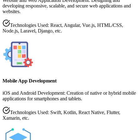
Website and Web Application Development: Designing and
developing responsive, scalable, and secure web applications and
websites.
Technologies Used: React, Angular, Vue.js, HTML/CSS,
Node.js, Laravel, Django, etc.
Mobile App Development
iOS and Android Development: Creation of native or hybrid mobile
applications for smartphones and tablets.
Technologies Used: Swift, Kotlin, React Native, Flutter,
Xamarin, etc.