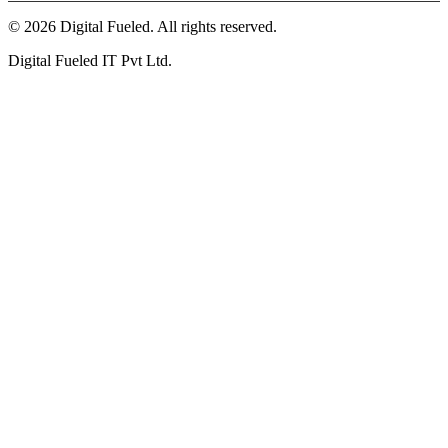
©
2026
Digital Fueled. All rights reserved.
Digital Fueled IT Pvt Ltd.