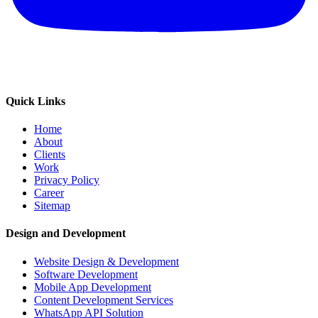
Quick Links
Home
About
Clients
Work
Privacy Policy
Career
Sitemap
Design and Development
Website Design & Development
Software Development
Mobile App Development
Content Development Services
WhatsApp API Solution