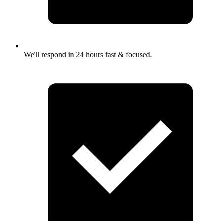
We'll respond in 24 hours fast & focused.