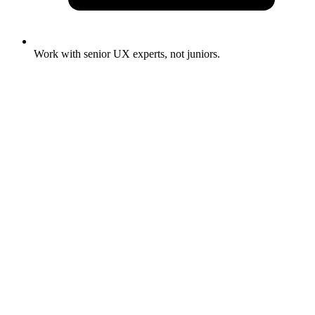
Work with senior UX experts, not juniors.
Full Name
*
Email Address
*
Phone Number
*
What are you looking for?
*
Project Brief
*
Submit