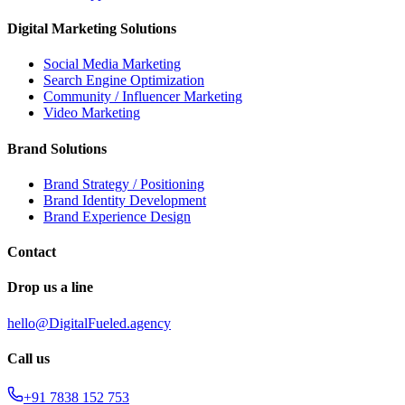
Digital Marketing Solutions
Social Media Marketing
Search Engine Optimization
Community / Influencer Marketing
Video Marketing
Brand Solutions
Brand Strategy / Positioning
Brand Identity Development
Brand Experience Design
Contact
Drop us a line
hello@DigitalFueled.agency
Call us
+91 7838 152 753