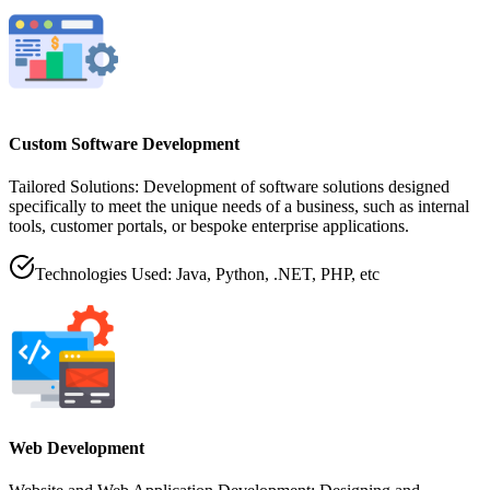
Custom Software Development
Tailored Solutions: Development of software solutions designed
specifically to meet the unique needs of a business, such as internal
tools, customer portals, or bespoke enterprise applications.
Technologies Used: Java, Python, .NET, PHP, etc
Web Development