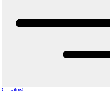
Chat with us!