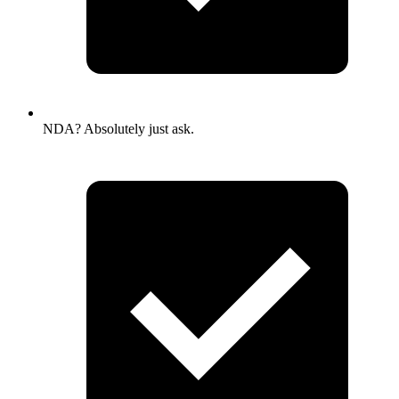
NDA? Absolutely just ask.