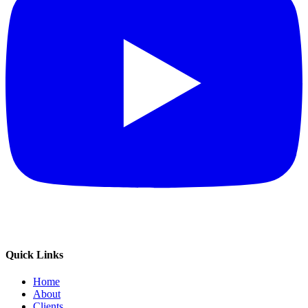
Quick Links
Home
About
Clients