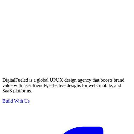
Email Address
*
Phone Number
*
What are you looking for?
*
Project Brief
*
Submit
DigitalFueled is a global UI/UX design agency that boosts brand
value with user-friendly, effective designs for web, mobile, and
SaaS platforms.
Build With Us