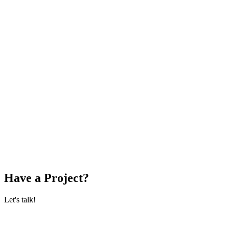
Have a Project?
Let's talk!