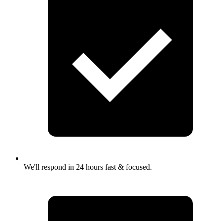
We'll respond in 24 hours fast & focused.