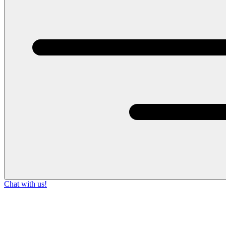
Chat with us!