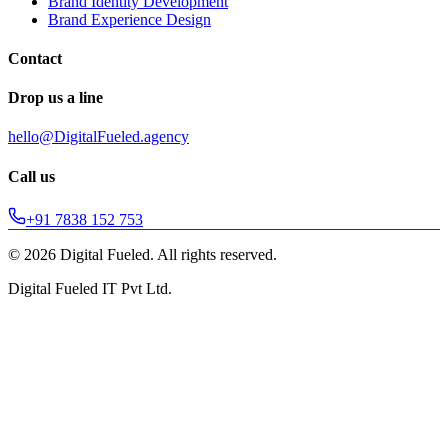
Brand Identity Development
Brand Experience Design
Contact
Drop us a line
hello@DigitalFueled.agency
Call us
+91 7838 152 753
©
2026
Digital Fueled. All rights reserved.
Digital Fueled IT Pvt Ltd.