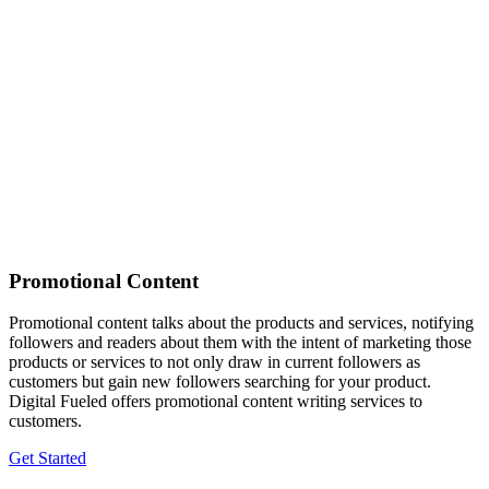
Promotional Content
Promotional content talks about the products and services, notifying
followers and readers about them with the intent of marketing those
products or services to not only draw in current followers as
customers but gain new followers searching for your product.
Digital Fueled offers promotional content writing services to
customers.
Get Started