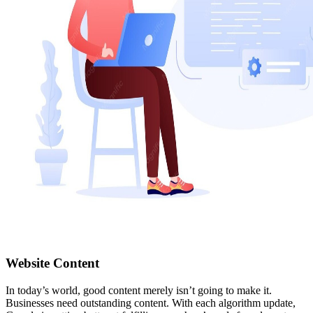
Website Content
In today’s world, good content merely isn’t going to make it.
Businesses need outstanding content. With each algorithm update,