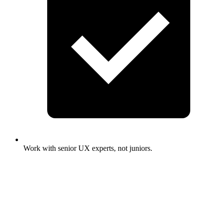
Work with senior UX experts, not juniors.
Full Name
*