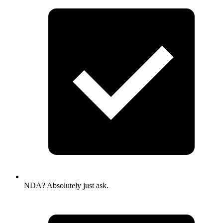
NDA? Absolutely just ask.