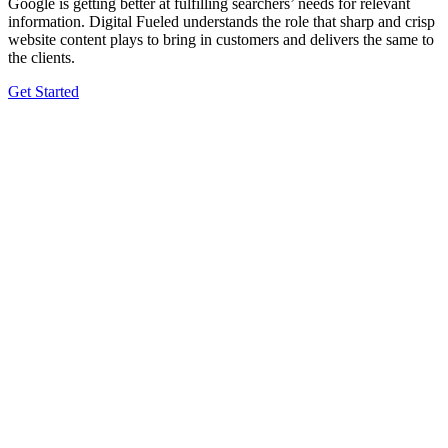
Google is getting better at fulfilling searchers’ needs for relevant
information. Digital Fueled understands the role that sharp and crisp
website content plays to bring in customers and delivers the same to
the clients.
Get Started