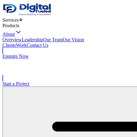
Services
Products
About
Overview
Leadership
Our Team
Our Vision
Clients
Work
Contact Us
Enquire Now
Start a Project