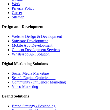
Work
Privacy Policy
Career
Sitemap
Design and Development
Website Design & Development
Software Development
Mobile App Development
Content Development Services
WhatsApp API Solution
Digital Marketing Solutions
Social Media Marketing
Search Engine Optimization
Community / Influencer Marketing
Video Marketing
Brand Solutions
Brand Strategy / Positioning